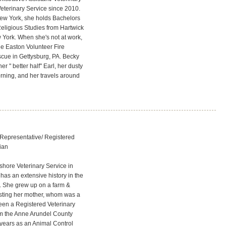
eterinary Service since 2010.
New York, she holds Bachelors
eligious Studies from Hartwick
York. When she's not at work,
he Easton Volunteer Fire
cue in Gettysburg, PA. Becky
r " better half" Earl, her dusty
orning, and her travels around
Representative/ Registered
cian
shore Veterinary Service in
has an extensive history in the
y. She grew up on a farm &
isting her mother, whom was a
been a Registered Veterinary
rom the Anne Arundel County
7 years as an Animal Control