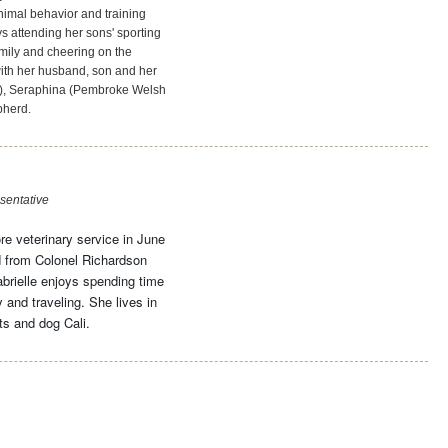
animal behavior and training
s attending her sons' sporting
amily and cheering on the
ith her husband, son and her
), Seraphina (Pembroke Welsh
pherd.
sentative
re veterinary service in June
 from Colonel Richardson
brielle enjoys spending time
 and traveling. She lives in
s and dog Cali.