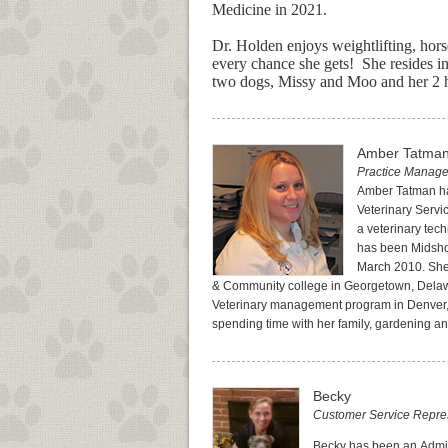
Medicine in 2021.
Dr. Holden enjoys weightlifting, hors
every chance she gets! She resides i
two dogs, Missy and Moo and her 2 
Amber Tatma
Practice Manage
Amber Tatman ha
Veterinary Serv
a veterinary tec
has been Midsho
March 2010. She
& Community college in Georgetown, Dela
Veterinary management program in Denver,
spending time with her family, gardening an
Becky
Customer Service Represe
Becky has been an Admini