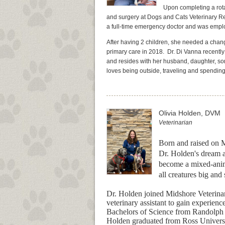
Upon completing a rota
and surgery at Dogs and Cats Veterinary Re
a full-time emergency doctor and was emplo
After having 2 children, she needed a chang
primary care in 2018.
Dr. Di Vanna recentl
and resides with her husband, daughter, son
loves being outside, traveling and spending 
Olivia Holden, DVM
Veterinarian
Born and raised on M
Dr. Holden's dream a
become a mixed-anima
all creatures big and
Dr. Holden joined Midshore Veterinar
veterinary assistant to gain experienc
Bachelors of Science from Randolph 
Holden graduated from Ross Universi