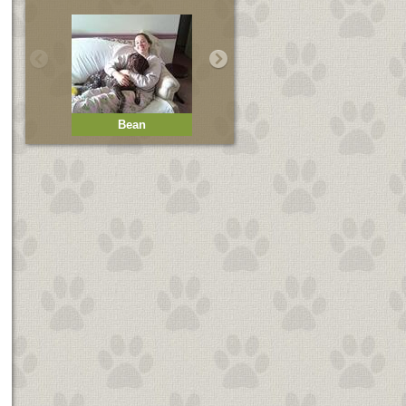
Bean
Bella