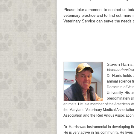
Please take a moment to contact us toda
veterinary practice and to find out more
Veterinary Service can serve the needs 
Steven Harris
Veterinarian/Ow
Dr. Harris holds
animal science f
Doctorate of Vet
University. His a
predominately sm
animals. He is a member of the American Ve
the Maryland Veterinary Medical Associatio
Association and the Red Angus Association
Dr. Harris was instrumental in developing 
He is very active in his community. He lives 