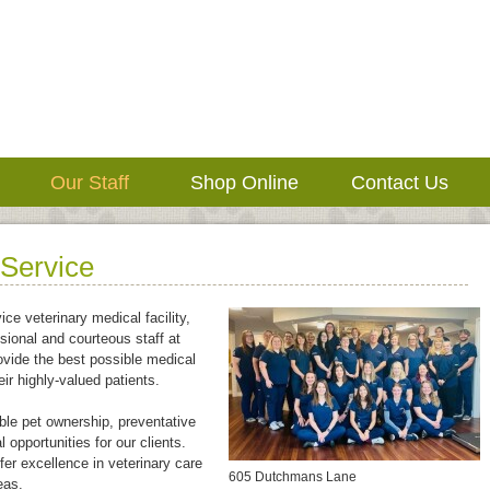
Our Staff
Shop Online
Contact Us
 Service
ice veterinary medical facility,
sional and courteous staff at
ovide the best possible medical
eir highly-valued patients.
le pet ownership, preventative
 opportunities for our clients.
fer excellence in veterinary care
605 Dutchmans Lane
eas.