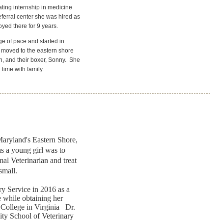
ting internship in medicine
ferral center she was hired as
yed there for 9 years.
e of pace and started in
y moved to the eastern shore
, and their boxer, Sonny.
She
time with family.
aryland's Eastern Shore,
s a young girl was to
l Veterinarian and treat
 small.
y Service in 2016 as a
e while obtaining her
College in Virginia Dr.
ty School of Veterinary