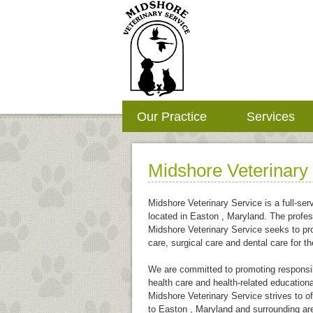
Our Practice
Services
Midshore Veterinary
Midshore Veterinary Service is a full-serv
located in Easton , Maryland. The profes
Midshore Veterinary Service seeks to pr
care, surgical care and dental care for th
We are committed to promoting responsib
health care and health-related educational
Midshore Veterinary Service strives to of
to Easton , Maryland and surrounding ar