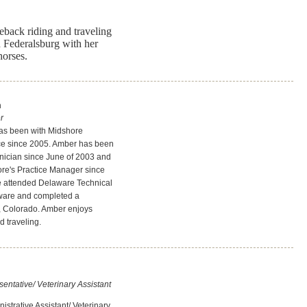
eback riding and traveling
n Federalsburg with her
horses.
n
r
s been with Midshore
ice since 2005. Amber has been
hnician since June of 2003 and
re's Practice Manager since
 attended Delaware Technical
ware and completed a
 Colorado. Amber enjoys
d traveling.
ntative/ Veterinary Assistant
strative Assistant/ Veterinary