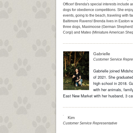
Officer! Brenda's special interests include 
dogs for obedience competitions. She enjoy
events, going to the beach, traveling with f
Baltimore Ravens! Brenda lives in Easton w
three dogs, Maximoose (German Shepherd
Corgi) and Mateo (Miniature American She
Gabrielle
Customer Service Repre
Gabrielle joined Midsho
of 2021. She graduated
high school in 2018. Ga
with her animals, family
East New Market with her husband, 3 cat
Kim
Customer Service Representative