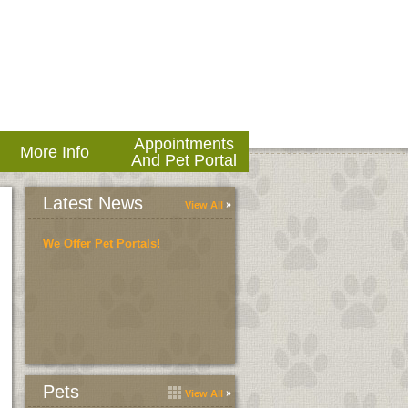
Appointments
More Info
And Pet Portal
Latest News
View All
We Offer Pet Portals!
Pets
View All