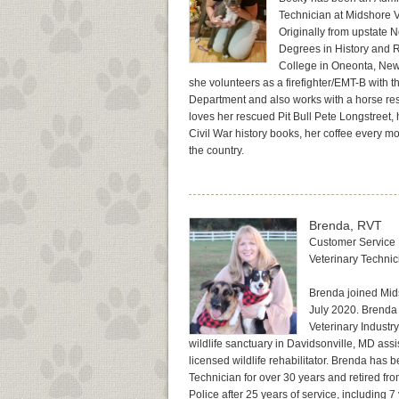
Technician at Midshore V
Originally from upstate 
Degrees in History and R
College in Oneonta, New 
she volunteers as a firefighter/EMT-B with t
Department and also works with a horse res
loves her rescued Pit Bull Pete Longstreet, he
Civil War history books, her coffee every m
the country.
Brenda, RVT
Customer Service 
Veterinary Techni
Brenda joined Mid
July 2020. Brenda 
Veterinary Industr
wildlife sanctuary in Davidsonville, MD ass
licensed wildlife rehabilitator. Brenda has 
Technician for over 30 years and retired f
Police after 25 years of service, including 