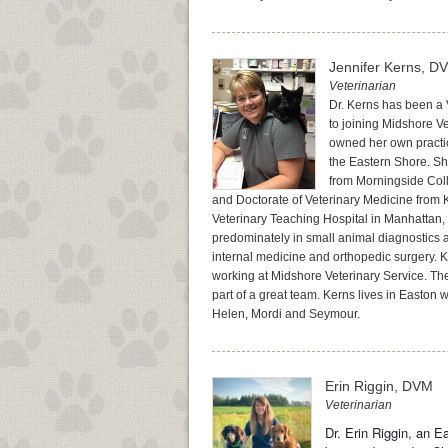
Jennifer Kerns, D
Veterinarian
Dr. Kerns has been a 
to joining Midshore V
owned her own practi
the Eastern Shore. S
from Morningside Coll
and Doctorate of Veterinary Medicine from 
Veterinary Teaching Hospital in Manhattan, 
predominately in small animal diagnostics a
internal medicine and orthopedic surgery. K
working at Midshore Veterinary Service. The
part of a great team. Kerns lives in Easton w
Helen, Mordi and Seymour.
Erin Riggin, DVM
Veterinarian
Dr. Erin Riggin, an E