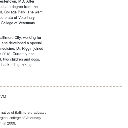
hestertown, MD. After
raduate degree from the
nd, College Park, she went
ctorate of Veterinary
College of Veterinary
ltimore City, working for
, she developed a special
 medicine. Dr. Riggin joined
n 2018. Currently she
, two children and dogs.
back riding, hiking,
DVM
 native of Baltimore graduated
ginal college of Veterinary
h) in 2009.