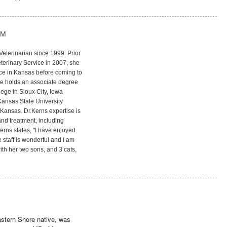
VM
Veterinarian since 1999. Prior
eterinary Service in 2007, she
ce in Kansas before coming to
he holds an associate degree
ege in Sioux City, Iowa
Kansas State University
Kansas. Dr.Kerns expertise is
nd treatment, including
erns states, "I have enjoyed
 staff is wonderful and I am
ith her two sons, and 3 cats,
astern Shore native, was