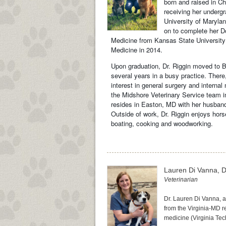
born and raised in C
receiving her underg
University of Maryla
on to complete her Do
Medicine from Kansas State University 
Medicine in 2014.
Upon graduation, Dr. Riggin moved to Ba
several years in a busy practice. There
interest in general surgery and internal
the Midshore Veterinary Service team i
resides in Easton, MD with her husband
Outside of work, Dr. Riggin enjoys horse
boating, cooking and woodworking.
Lauren Di Vanna, 
Veterinarian
Dr. Lauren Di Vanna, a
from the Virginia-MD re
medicine (Virginia Tec