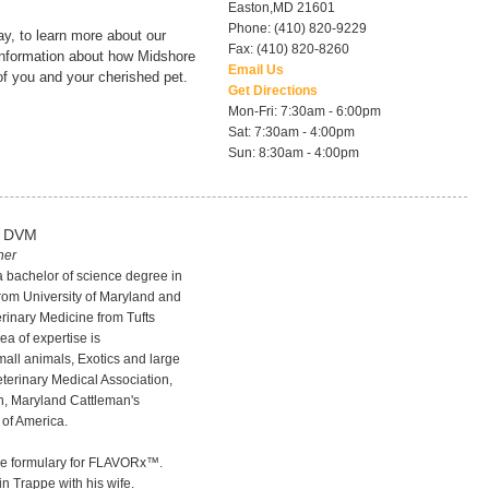
Easton
,
MD
21601
Phone: (410) 820-9229
y, to learn more about our
Fax: (410) 820-8260
 information about how Midshore
Email Us
of you and your cherished pet.
Get Directions
Mon-Fri: 7:30am - 6:00pm
Sat: 7:30am - 4:00pm
Sun: 8:30am - 4:00pm
, DVM
ner
 a bachelor of science degree in
rom University of Maryland and
erinary Medicine from Tufts
rea of expertise is
all animals, Exotics and large
terinary Medical Association,
n, Maryland Cattleman's
 of America.
the formulary for FLAVORx™.
in Trappe with his wife.